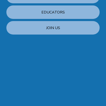
EDUCATORS
JOIN US