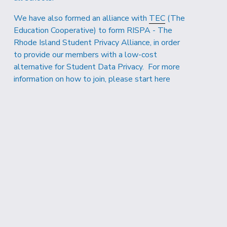
We have also formed an alliance with 
TEC
 (The 
Education Cooperative) to form RISPA - The 
Rhode Island Student Privacy Alliance, in order 
to provide our members with a low-cost 
alternative for Student Data Privacy.  For more 
information on how to join, 
please start here