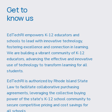
Get to 
know us
EdTechRI empowers K-12 educators and 
schools to lead with innovative technology, 
fostering excellence and connection in learning. 
We are building a vibrant community of K-12 
educators, advancing the effective and innovative 
use of technology to transform learning for all 
students.
EdTechRI is authorized by Rhode Island State 
Law to facilitate collaborative purchasing 
agreements, leveraging the collective buying 
power of the state's K-12 school community to 
secure competitive pricing and cost savings for 
all schools.  