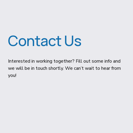
Contact Us
Interested in working together? Fill out some info and 
we will be in touch shortly. We can’t wait to hear from 
you!