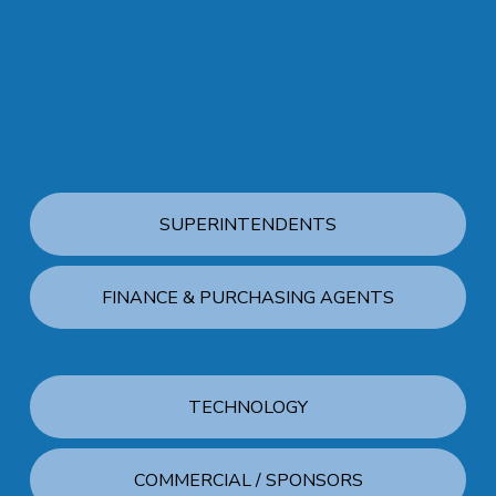
SUPERINTENDENTS
FINANCE & PURCHASING AGENTS
TECHNOLOGY
COMMERCIAL / SPONSORS