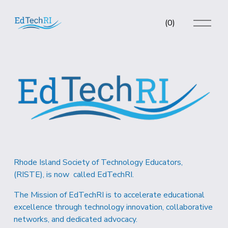
O
(
0
)
p
e
n
M
e
n
u
Rhode Island Society of Technology Educators, 
(RISTE), is now  called EdTechRI.  
The Mission of EdTechRI is to accelerate educational 
excellence through technology innovation, collaborative 
networks, and dedicated advocacy.