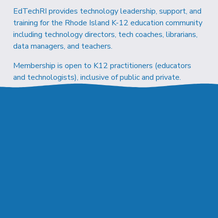
EdTechRI provides technology leadership, support, and 
training for the Rhode Island K-12 education community 
including technology directors, tech coaches, librarians, 
data managers, and teachers.
Membership is open to K12 practitioners (educators 
and technologists), inclusive of public and private.